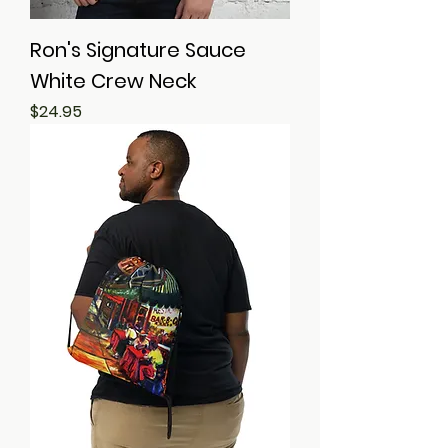
Ron's Signature Sauce
White Crew Neck
Price
$24.95