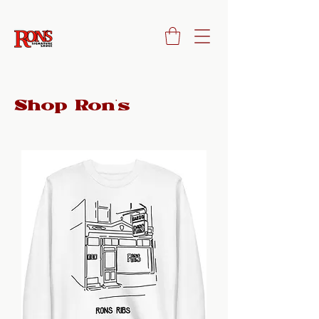
Shop Ron's