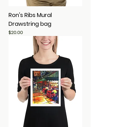
Ron's Ribs Mural
Drawstring bag
Price
$20.00