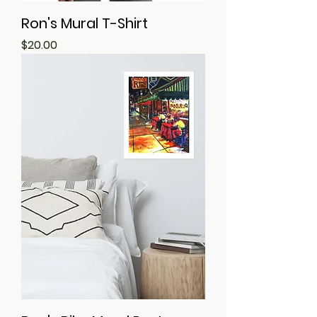
Ron's Mural T-Shirt
Price
$20.00