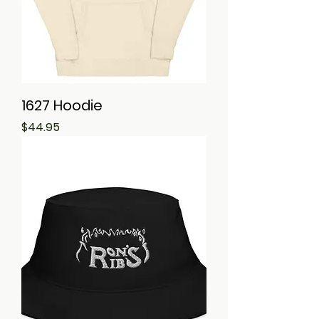
1627 Hoodie
Price
$44.95