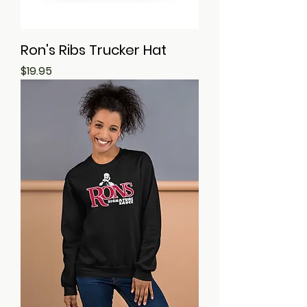
Ron's Ribs Trucker Hat
Price
$19.95