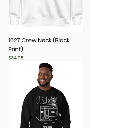
1627 Crew Neck (Black
Print)
Price
$34.95