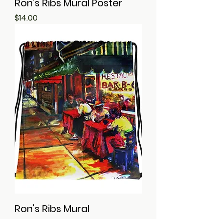
Ron's Ribs Mural Poster
Price
$14.00
Ron's Ribs Mural