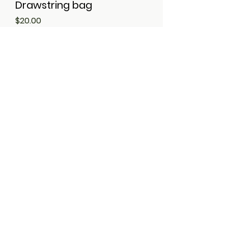
Drawstring bag
Price
$20.00
Ron's Signature Sauce