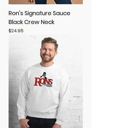
Ron's Signature Sauce
Black Crew Neck
Price
$24.95