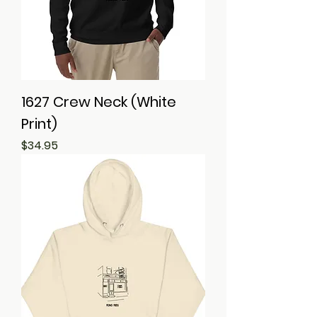
1627 Crew Neck (White
Print)
Price
$34.95