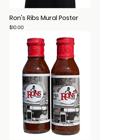
Ron's Ribs Mural Poster
Price
$10.00