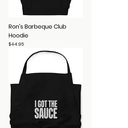
Ron's Barbeque Club
Hoodie
Price
$44.95