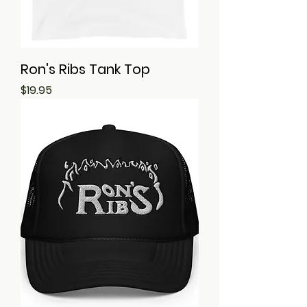
Ron's Ribs Tank Top
Price
$19.95