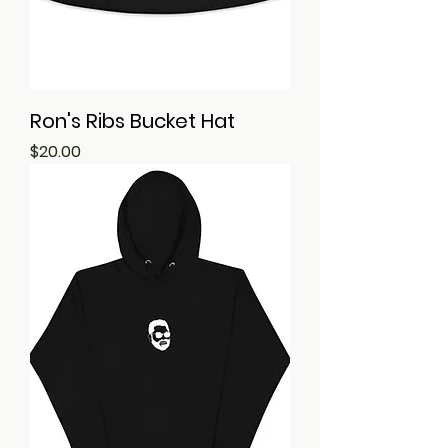
Ron's Ribs Bucket Hat
Price
$20.00