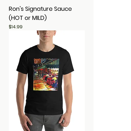
Ron's Signature Sauce
(HOT or MILD)
Price
$14.99