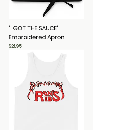
"I GOT THE SAUCE"
Embroidered Apron
Price
$21.95