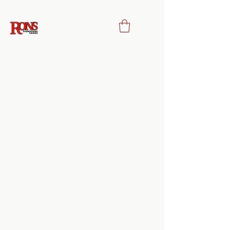
Privacy Policy